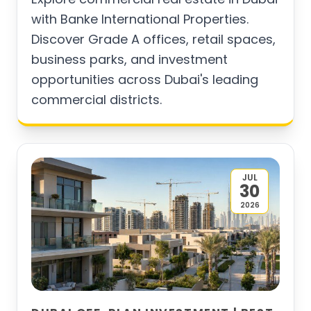
with Banke International Properties.
Discover Grade A offices, retail spaces,
business parks, and investment
opportunities across Dubai's leading
commercial districts.
JUL
30
2026