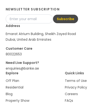
NEWSLETTER SUBSCRIPTION
Subscribe
Address
Emarat Atrium Building, Sheikh Zayed Road
Dubai, United Arab Emirates
Customer Care
80022653
Need Live Support?
enquiries@banke.ae
Explore
Quick Links
Off Plan
Terms of Use
Residential
Privacy Policy
Blog
Careers
Property Show
FAQs