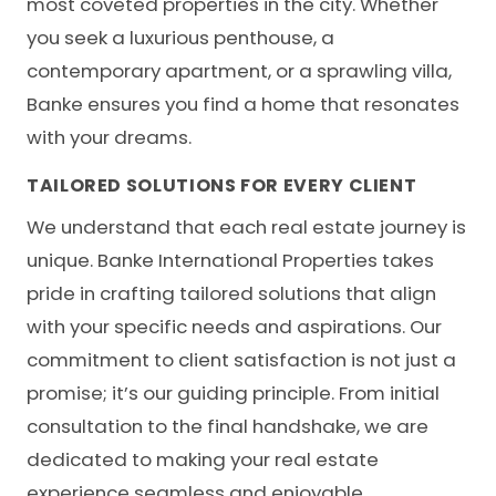
most coveted properties in the city. Whether
you seek a luxurious penthouse, a
contemporary apartment, or a sprawling villa,
Banke ensures you find a home that resonates
with your dreams.
TAILORED SOLUTIONS FOR EVERY CLIENT
We understand that each real estate journey is
unique.
Banke International Properties
takes
pride in crafting tailored solutions that align
with your specific needs and aspirations. Our
commitment to client satisfaction is not just a
promise; it’s our guiding principle. From initial
consultation to the final handshake, we are
dedicated to making your real estate
experience seamless and enjoyable.