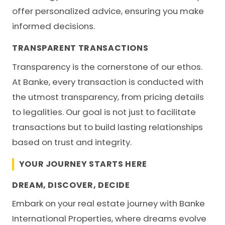
offer personalized advice, ensuring you make
informed decisions.
TRANSPARENT TRANSACTIONS
Transparency is the cornerstone of our ethos.
At Banke, every transaction is conducted with
the utmost transparency, from pricing details
to legalities. Our goal is not just to facilitate
transactions but to build lasting relationships
based on trust and integrity.
YOUR JOURNEY STARTS HERE
DREAM, DISCOVER, DECIDE
Embark on your real estate journey with
Banke
International Properties
, where dreams evolve