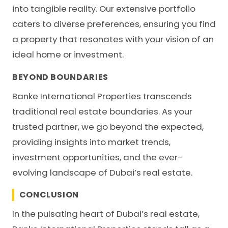
into tangible reality. Our extensive portfolio
caters to diverse preferences, ensuring you find
a property that resonates with your vision of an
ideal home or investment.
BEYOND BOUNDARIES
Banke International Properties transcends
traditional real estate boundaries. As your
trusted partner, we go beyond the expected,
providing insights into market trends,
investment opportunities, and the ever-
evolving landscape of Dubai’s real estate.
CONCLUSION
In the pulsating heart of Dubai’s real estate,