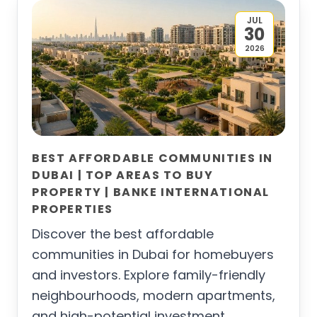
JUL
30
2026
BEST AFFORDABLE COMMUNITIES IN
DUBAI | TOP AREAS TO BUY
PROPERTY | BANKE INTERNATIONAL
PROPERTIES
Discover the best affordable
communities in Dubai for homebuyers
and investors. Explore family-friendly
neighbourhoods, modern apartments,
and high-potential investment