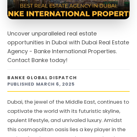
Uncover unparalleled real estate
opportunities in Dubai with Dubai Real Estate
Agency - Banke International Properties.
Contact Banke today!
BANKE GLOBAL DISPATCH
PUBLISHED
MARCH 6, 2025
Dubai, the jewel of the Middle East, continues to
captivate the world with its futuristic skyline,
opulent lifestyle, and unrivaled luxury. Amidst
this cosmopolitan oasis lies a key player in the