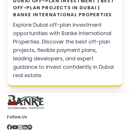
DUBAI OFF-PLAN INVESTMENT | BEST
OFF-PLAN PROJECTS IN DUBAI |
BANKE INTERNATIONAL PROPERTIES
Explore Dubai off-plan investment
opportunities with Banke International
Properties. Discover the best off-plan
projects, flexible payment plans,
leading developers, and expert
guidance to invest confidently in Dubai
real estate.
Follow Us