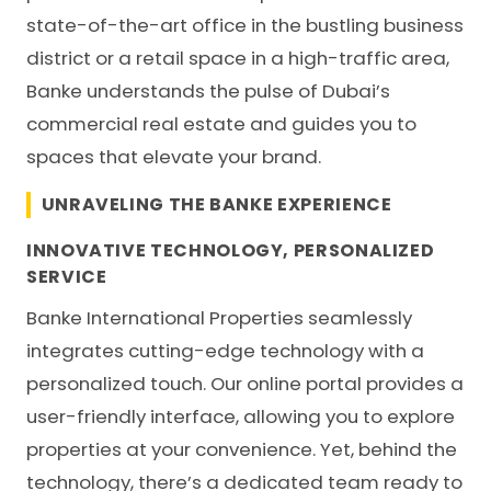
state-of-the-art office in the bustling business
district or a retail space in a high-traffic area,
Banke understands the pulse of Dubai’s
commercial real estate and guides you to
spaces that elevate your brand.
UNRAVELING THE BANKE EXPERIENCE
INNOVATIVE TECHNOLOGY, PERSONALIZED
SERVICE
Banke International Properties seamlessly
integrates cutting-edge technology with a
personalized touch. Our online portal provides a
user-friendly interface, allowing you to explore
properties at your convenience. Yet, behind the
technology, there’s a dedicated team ready to