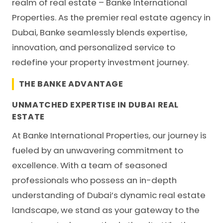
realm of real estate – Banke International
Properties. As the premier real estate agency in
Dubai, Banke seamlessly blends expertise,
innovation, and personalized service to
redefine your property investment journey.
THE BANKE ADVANTAGE
UNMATCHED EXPERTISE IN DUBAI REAL
ESTATE
At
Banke International Properties
, our journey is
fueled by an unwavering commitment to
excellence. With a team of seasoned
professionals who possess an in-depth
understanding of Dubai’s dynamic real estate
landscape, we stand as your gateway to the