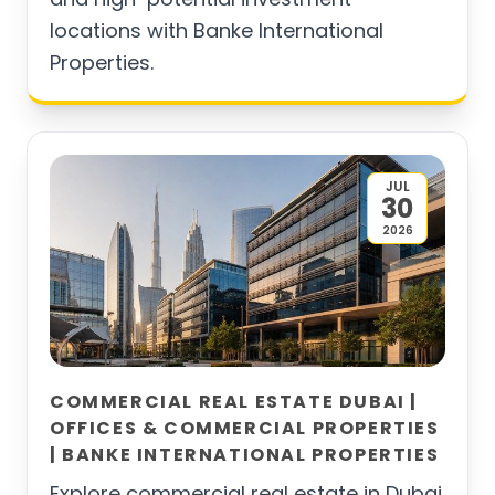
locations with Banke International
Properties.
JUL
30
2026
COMMERCIAL REAL ESTATE DUBAI |
OFFICES & COMMERCIAL PROPERTIES
| BANKE INTERNATIONAL PROPERTIES
Explore commercial real estate in Dubai