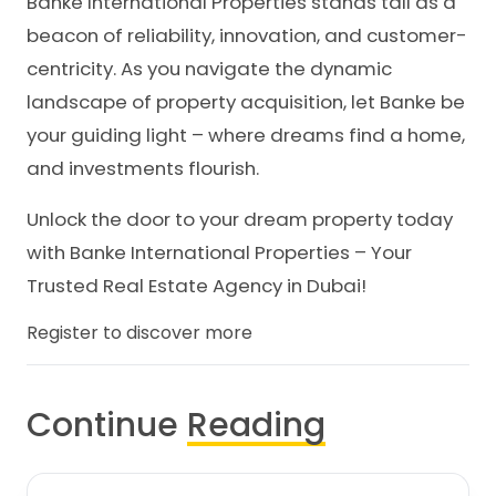
Banke International Properties stands tall as a
beacon of reliability, innovation, and customer-
centricity. As you navigate the dynamic
landscape of property acquisition, let Banke be
your guiding light – where dreams find a home,
and investments flourish.
Unlock the door to your dream property today
with Banke International Properties – Your
Trusted Real Estate Agency in Dubai!
Register to discover more
Continue
Reading