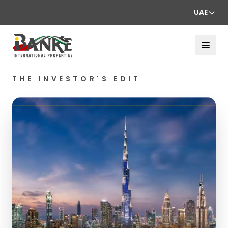
UAE
THE INVESTOR'S EDIT