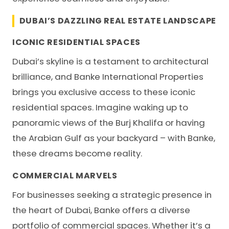
DUBAI’S DAZZLING REAL ESTATE LANDSCAPE
ICONIC RESIDENTIAL SPACES
Dubai’s skyline is a testament to architectural
brilliance, and
Banke International Properties
brings you exclusive access to these iconic
residential spaces. Imagine waking up to
panoramic views of the Burj Khalifa or having
the Arabian Gulf as your backyard – with Banke,
these dreams become reality.
COMMERCIAL MARVELS
For businesses seeking a strategic presence in
the heart of Dubai, Banke offers a diverse
portfolio of commercial spaces. Whether it’s a