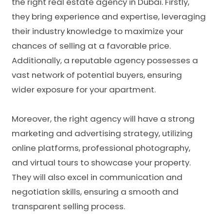
the right
real estate agency in Dubai
. Firstly,
they bring experience and expertise, leveraging
their industry knowledge to maximize your
chances of selling at a favorable price.
Additionally, a reputable agency possesses a
vast network of potential buyers, ensuring
wider exposure for your apartment.
Moreover, the right agency will have a strong
marketing and advertising strategy, utilizing
online platforms, professional photography,
and virtual tours to showcase your property.
They will also excel in communication and
negotiation skills, ensuring a smooth and
transparent selling process.