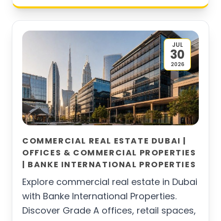
JUL
30
2026
COMMERCIAL REAL ESTATE DUBAI |
OFFICES & COMMERCIAL PROPERTIES
| BANKE INTERNATIONAL PROPERTIES
Explore commercial real estate in Dubai
with Banke International Properties.
Discover Grade A offices, retail spaces,