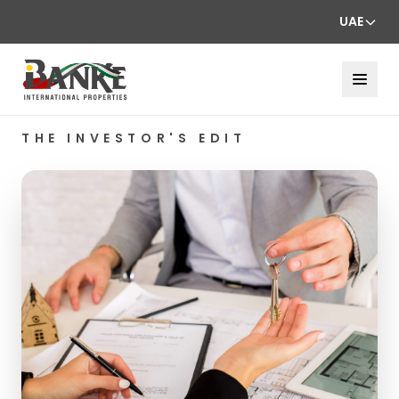
UAE
THE INVESTOR'S EDIT