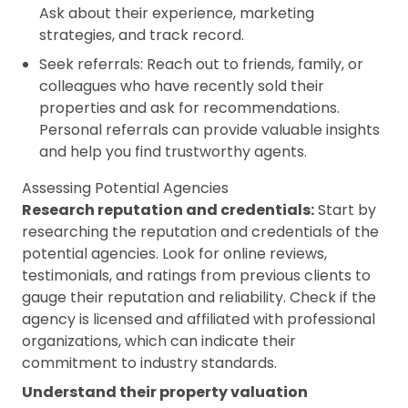
Ask about their experience,
marketing
strategies
, and track record.
Seek referrals: Reach out to friends, family, or
colleagues who have recently sold their
properties and ask for recommendations.
Personal referrals can provide valuable insights
and help you find trustworthy agents.
Assessing Potential Agencies
Research reputation and credentials:
Start by
researching the reputation and credentials of the
potential agencies. Look for online reviews,
testimonials, and ratings from previous clients to
gauge their reputation and reliability. Check if the
agency is licensed and affiliated with professional
organizations, which can indicate their
commitment to industry standards.
Understand their property valuation