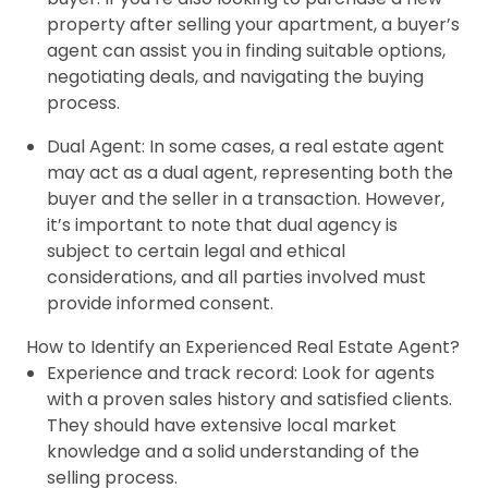
property after selling your apartment, a buyer’s
agent can assist you in finding suitable options,
negotiating deals, and navigating the buying
process.
Dual Agent: In some cases, a real estate agent
may act as a dual agent, representing both the
buyer and the seller in a transaction. However,
it’s important to note that dual agency is
subject to certain legal and ethical
considerations, and all parties involved must
provide informed consent.
How to Identify an Experienced Real Estate Agent?
Experience and track record: Look for agents
with a proven sales history and satisfied clients.
They should have extensive local market
knowledge and a solid understanding of the
selling process.