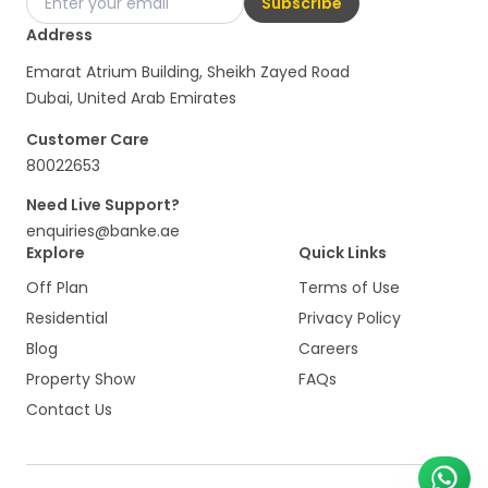
Subscribe
Address
Emarat Atrium Building, Sheikh Zayed Road
Dubai, United Arab Emirates
Customer Care
80022653
Need Live Support?
enquiries@banke.ae
Explore
Quick Links
Off Plan
Terms of Use
Residential
Privacy Policy
Blog
Careers
Property Show
FAQs
Contact Us