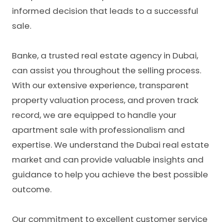
informed decision that leads to a successful
sale.
Banke, a
trusted real estate agency in Dubai
,
can assist you throughout the selling process.
With our extensive experience, transparent
property valuation process, and proven track
record, we are equipped to handle your
apartment sale with professionalism and
expertise. We understand the Dubai real estate
market and can provide valuable insights and
guidance to help you achieve the best possible
outcome.
Our commitment to excellent customer service