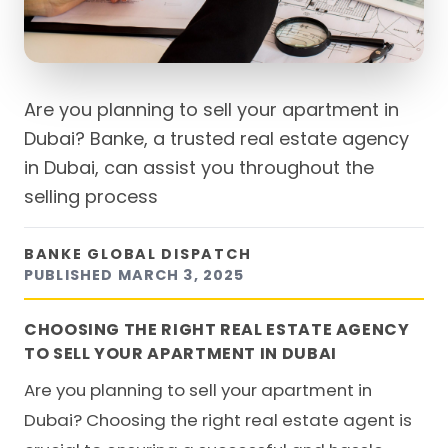
Are you planning to sell your apartment in
Dubai? Banke, a trusted real estate agency
in Dubai, can assist you throughout the
selling process
BANKE GLOBAL DISPATCH
PUBLISHED
MARCH 3, 2025
CHOOSING THE RIGHT REAL ESTATE AGENCY
TO SELL YOUR APARTMENT IN DUBAI
Are you planning to
sell your apartment in
Dubai
? Choosing the right real estate agent is