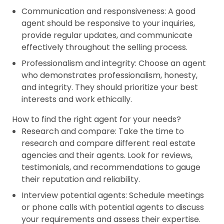
Communication and responsiveness: A good
agent should be responsive to your inquiries,
provide regular updates, and communicate
effectively throughout the selling process.
Professionalism and integrity: Choose an agent
who demonstrates professionalism, honesty,
and integrity. They should prioritize your best
interests and work ethically.
How to find the right agent for your needs?
Research and compare: Take the time to
research and compare different real estate
agencies and their agents. Look for reviews,
testimonials, and recommendations to gauge
their reputation and reliability.
Interview potential agents: Schedule meetings
or phone calls with potential agents to discuss
your requirements and assess their expertise.