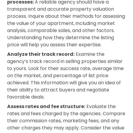
processes:
A reliable agency should have a
transparent and accurate property valuation
process. Inquire about their methods for assessing
the value of your apartment, including market
analysis, comparable sales, and other factors.
Understanding how they determine the listing
price will help you assess their expertise.
Analyze their track record:
Examine the
agency’s track record in selling properties similar
to yours. Look for their success rate, average time
on the market, and percentage of list price
achieved. This information will give you an idea of
their ability to attract buyers and negotiate
favorable deals.
Assess rates and fee structure:
Evaluate the
rates and fees charged by the agencies. Compare
their commission rates, marketing fees, and any
other charges they may apply. Consider the value