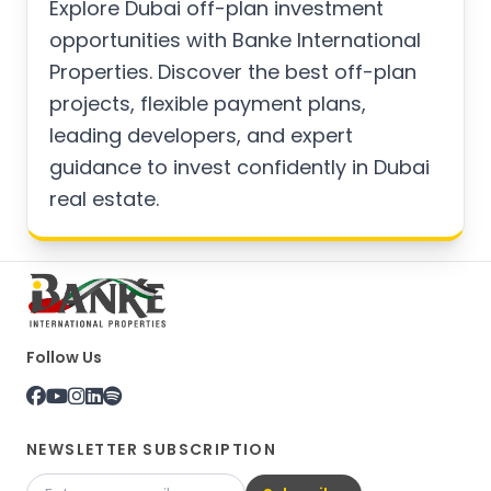
Explore Dubai off-plan investment
opportunities with Banke International
Properties. Discover the best off-plan
projects, flexible payment plans,
leading developers, and expert
guidance to invest confidently in Dubai
real estate.
Follow Us
NEWSLETTER SUBSCRIPTION