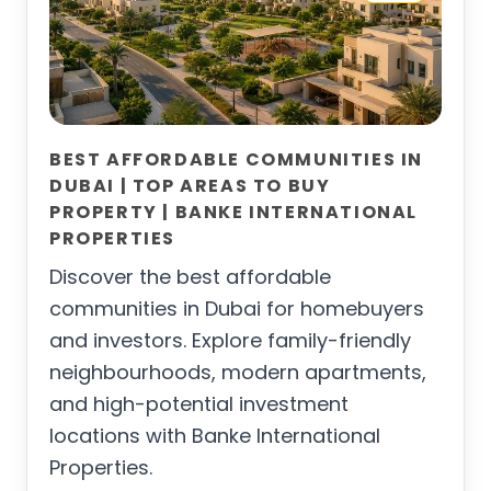
BEST AFFORDABLE COMMUNITIES IN
DUBAI | TOP AREAS TO BUY
PROPERTY | BANKE INTERNATIONAL
PROPERTIES
Discover the best affordable
communities in Dubai for homebuyers
and investors. Explore family-friendly
neighbourhoods, modern apartments,
and high-potential investment
locations with Banke International
Properties.