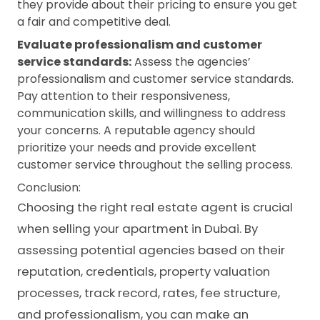
they provide about their pricing to ensure you get
a fair and competitive deal.
Evaluate professionalism and customer
service standards:
Assess the agencies’
professionalism and customer service standards.
Pay attention to their responsiveness,
communication skills, and willingness to address
your concerns. A reputable agency should
prioritize your needs and provide excellent
customer service throughout the selling process.
Conclusion:
Choosing the right real estate agent is crucial
when selling your apartment in Dubai. By
assessing potential agencies based on their
reputation, credentials, property valuation
processes, track record, rates, fee structure,
and professionalism, you can make an