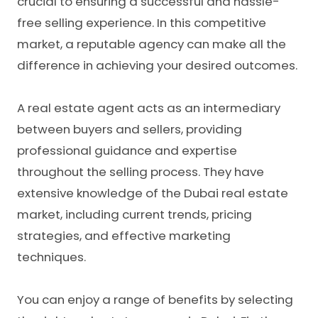
crucial to ensuring a successful and hassle-
free selling experience. In this competitive
market, a reputable agency can make all the
difference in achieving your desired outcomes.
A real estate agent acts as an intermediary
between buyers and sellers, providing
professional guidance and expertise
throughout the selling process. They have
extensive knowledge of the Dubai real estate
market, including current trends, pricing
strategies, and effective marketing
techniques.
You can enjoy a range of benefits by selecting