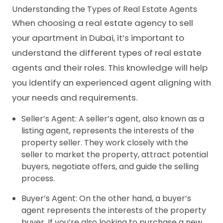
Understanding the Types of Real Estate Agents
When choosing a real estate agency to sell
your apartment in Dubai, it’s important to
understand the different types of real estate
agents and their roles. This knowledge will help
you identify an experienced agent aligning with
your needs and requirements.
Seller’s Agent: A seller’s agent, also known as a
listing agent, represents the interests of the
property seller. They work closely with the
seller to market the property, attract potential
buyers, negotiate offers, and guide the selling
process.
Buyer’s Agent: On the other hand, a buyer’s
agent represents the interests of the property
buyer. If you’re also looking to purchase a new