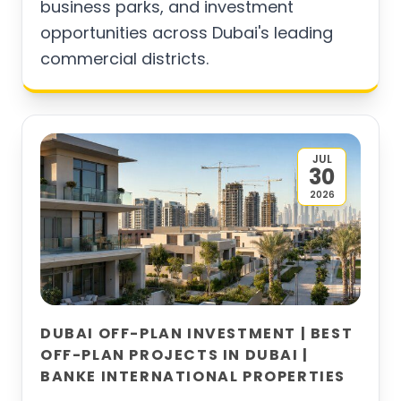
business parks, and investment
opportunities across Dubai's leading
commercial districts.
JUL
30
2026
DUBAI OFF-PLAN INVESTMENT | BEST
OFF-PLAN PROJECTS IN DUBAI |
BANKE INTERNATIONAL PROPERTIES