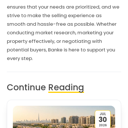
ensures that your needs are prioritized, and we
strive to make the selling experience as
smooth and hassle-free as possible. Whether
conducting market research, marketing your
property effectively, or negotiating with
potential buyers, Banke is here to support you
every step.
Continue
Reading
JUL
30
2026