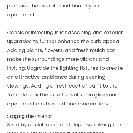
perceive the overall condition of your
apartment.
Consider investing in landscaping and exterior
upgrades to further enhance the curb appeal.
Adding plants, flowers, and fresh mulch can
make the surroundings more vibrant and
inviting. Upgrade the lighting fixtures to create
an attractive ambiance during evening
viewings. Adding a fresh coat of paint to the
front door or the exterior walls can give your
apartment a refreshed and modern look.
Staging the Interior
Start by decluttering and depersonalizing the