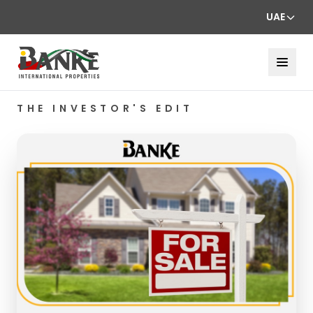
UAE
THE INVESTOR'S EDIT