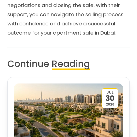
negotiations and closing the sale. With their
support, you can navigate the selling process
with confidence and achieve a successful
outcome for your apartment sale in Dubai.
Continue
Reading
JUL
30
2026