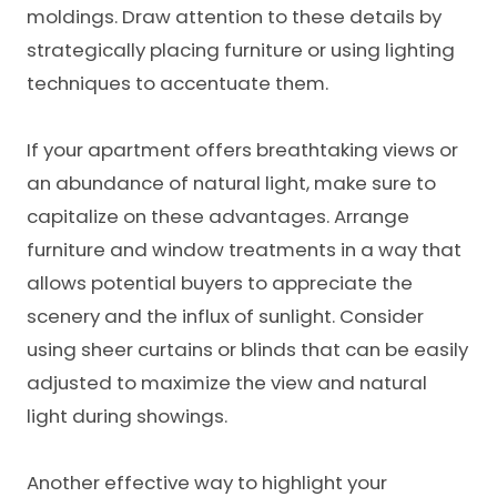
moldings. Draw attention to these details by
strategically placing furniture or using lighting
techniques to accentuate them.
If your apartment offers breathtaking views or
an abundance of natural light, make sure to
capitalize on these advantages. Arrange
furniture and window treatments in a way that
allows potential buyers to appreciate the
scenery and the influx of sunlight. Consider
using sheer curtains or blinds that can be easily
adjusted to maximize the view and natural
light during showings.
Another effective way to highlight your