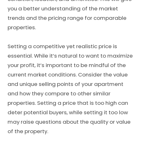
you a better understanding of the market
trends and the pricing range for comparable
properties.
Setting a competitive yet realistic price is
essential. While it’s natural to want to maximize
your profit, it’s important to be mindful of the
current market conditions. Consider the value
and unique selling points of your apartment
and how they compare to other similar
properties. Setting a price that is too high can
deter potential buyers, while setting it too low
may raise questions about the quality or value
of the property.