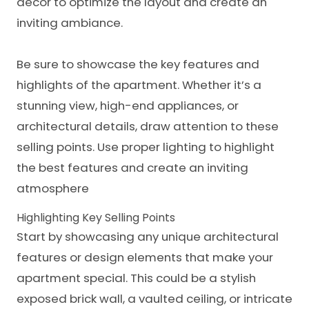
decor to optimize the layout and create an
inviting ambiance.
Be sure to showcase the key features and
highlights of the apartment. Whether it’s a
stunning view, high-end appliances, or
architectural details
, draw attention to these
selling points. Use proper lighting to highlight
the best features and create an inviting
atmosphere
Highlighting Key Selling Points
Start by showcasing any unique architectural
features or design elements that make your
apartment special. This could be a stylish
exposed brick wall, a vaulted ceiling, or intricate