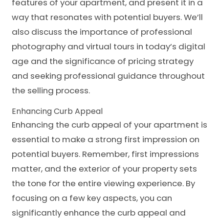
features of your apartment, and present it in a
way that resonates with potential buyers. We’ll
also discuss the importance of professional
photography and virtual tours in today’s digital
age and the significance of pricing strategy
and seeking professional guidance throughout
the selling process.
Enhancing Curb Appeal
Enhancing the curb appeal of your apartment is
essential to make a strong first impression on
potential buyers. Remember, first impressions
matter, and the exterior of your property sets
the tone for the entire viewing experience. By
focusing on a few key aspects, you can
significantly enhance the curb appeal and