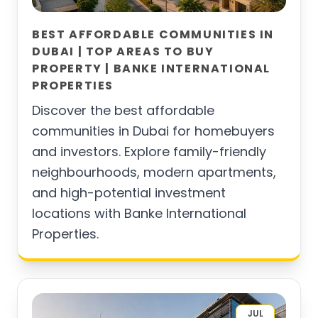
BEST AFFORDABLE COMMUNITIES IN
DUBAI | TOP AREAS TO BUY
PROPERTY | BANKE INTERNATIONAL
PROPERTIES
Discover the best affordable
communities in Dubai for homebuyers
and investors. Explore family-friendly
neighbourhoods, modern apartments,
and high-potential investment
locations with Banke International
Properties.
JUL