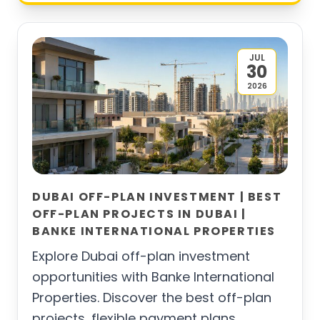
JUL
30
2026
DUBAI OFF-PLAN INVESTMENT | BEST
OFF-PLAN PROJECTS IN DUBAI |
BANKE INTERNATIONAL PROPERTIES
Explore Dubai off-plan investment
opportunities with Banke International
Properties. Discover the best off-plan
projects, flexible payment plans,