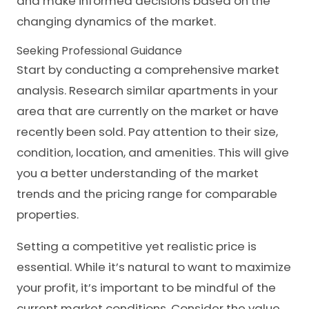
and make informed decisions based on the
changing dynamics of the market.
Seeking Professional Guidance
Start by conducting a comprehensive market
analysis. Research similar apartments in your
area that are currently on the market or have
recently been sold. Pay attention to their size,
condition, location, and amenities. This will give
you a better understanding of the market
trends and the pricing range for comparable
properties.
Setting a competitive yet realistic price is
essential. While it’s natural to want to maximize
your profit, it’s important to be mindful of the
current market conditions. Consider the value