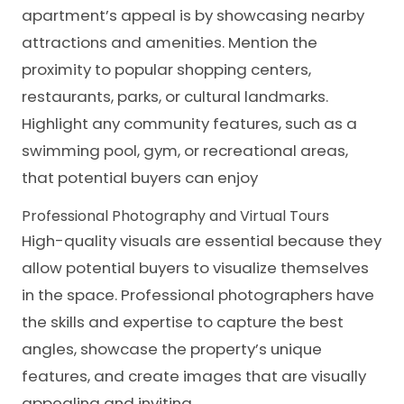
apartment’s appeal is by showcasing nearby
attractions and amenities. Mention the
proximity to popular shopping centers,
restaurants, parks, or
cultural landmarks
.
Highlight any community features, such as a
swimming pool, gym, or recreational areas,
that potential buyers can enjoy
Professional Photography and Virtual Tours
High-quality visuals are essential because they
allow potential buyers to visualize themselves
in the space. Professional photographers have
the skills and expertise to capture the best
angles, showcase the property’s unique
features, and create images that are visually
appealing and inviting.