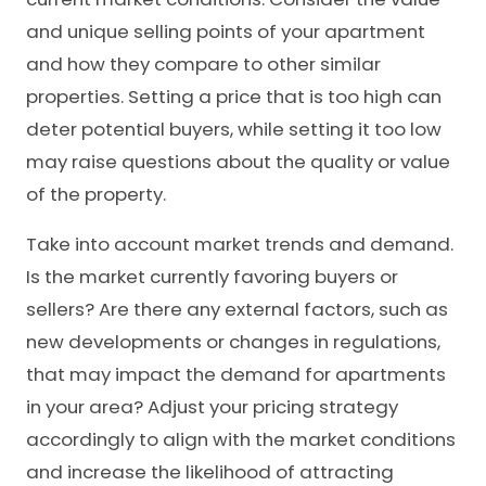
and unique selling points of your apartment
and how they compare to other similar
properties. Setting a price that is too high can
deter potential buyers, while setting it too low
may raise questions about the quality or value
of the property.
Take into account market trends and demand.
Is the market currently favoring buyers or
sellers? Are there any external factors, such as
new developments or changes in regulations,
that may impact the demand for apartments
in your area? Adjust your pricing strategy
accordingly to align with the market conditions
and increase the likelihood of attracting