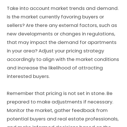
Take into account market trends and demand.
Is the market currently favoring buyers or
sellers? Are there any external factors, such as
new developments or changes in regulations,
that may impact the demand for apartments
in your area? Adjust your pricing strategy
accordingly to align with the market conditions
and increase the likelihood of attracting
interested buyers.
Remember that pricing is not set in stone. Be
prepared to make adjustments if necessary.
Monitor the market, gather feedback from
potential buyers and real estate professionals,