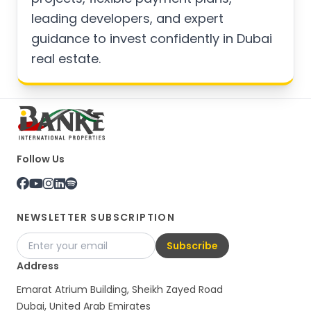
leading developers, and expert
guidance to invest confidently in Dubai
real estate.
Follow Us
NEWSLETTER SUBSCRIPTION
Subscribe
Address
Emarat Atrium Building, Sheikh Zayed Road
Dubai, United Arab Emirates