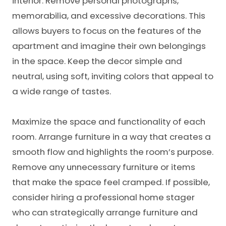
interior. Remove personal photographs,
memorabilia, and excessive decorations. This
allows buyers to focus on the features of the
apartment and imagine their own belongings
in the space. Keep the decor simple and
neutral, using soft, inviting colors that appeal to
a wide range of tastes.
Maximize the space and functionality of each
room. Arrange furniture in a way that creates a
smooth flow and highlights the room’s purpose.
Remove any unnecessary furniture or items
that make the space feel cramped. If possible,
consider hiring a professional home stager
who can strategically arrange furniture and