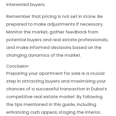
interested buyers.
Remember that pricing is not set in stone. Be
prepared to make adjustments if necessary.
Monitor the market, gather feedback from
potential buyers and real estate professionals,
and make informed decisions based on the
changing dynamics of the market.
Conclusion
Preparing your apartment for sale is a crucial
step in attracting buyers and maximizing your
chances of a successful transaction in Dubai’s
competitive real estate market. By following
the tips mentioned in this guide, including
enhancing curb appeal, staging the interior,