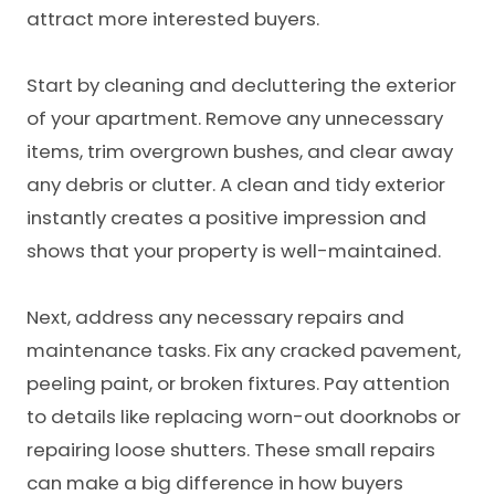
attract more interested buyers.
Start by cleaning and decluttering the exterior
of your apartment. Remove any unnecessary
items, trim overgrown bushes, and clear away
any debris or clutter. A clean and tidy exterior
instantly creates a positive impression and
shows that your property is well-maintained.
Next, address any necessary repairs and
maintenance tasks. Fix any cracked pavement,
peeling paint, or broken fixtures. Pay attention
to details like replacing worn-out doorknobs or
repairing loose shutters. These small repairs
can make a big difference in how buyers