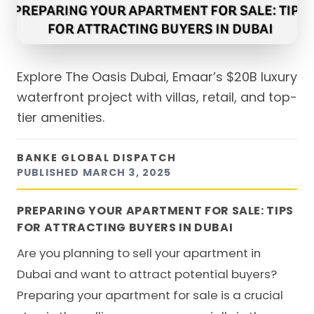
Explore The Oasis Dubai, Emaar’s $20B luxury
waterfront project with villas, retail, and top-
tier amenities.
BANKE GLOBAL DISPATCH
PUBLISHED
MARCH 3, 2025
PREPARING YOUR APARTMENT FOR SALE: TIPS
FOR ATTRACTING BUYERS IN DUBAI
Are you planning to
sell your apartment in
Dubai
and want to attract potential buyers?
Preparing your apartment for sale is a crucial