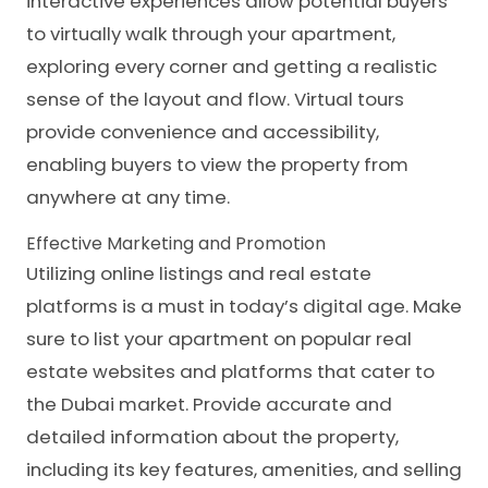
interactive experiences allow potential buyers
to virtually walk through your apartment,
exploring every corner and getting a realistic
sense of the layout and flow. Virtual tours
provide convenience and accessibility,
enabling buyers to view the property from
anywhere at any time.
Effective Marketing and Promotion
Utilizing online listings and real estate
platforms is a must in today’s digital age. Make
sure to list your apartment on popular real
estate websites and platforms that cater to
the Dubai market. Provide accurate and
detailed information about the property,
including its key features, amenities, and selling