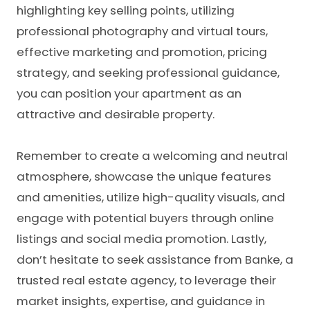
highlighting key selling points, utilizing
professional photography and virtual tours,
effective marketing and promotion, pricing
strategy, and seeking professional guidance,
you can position your apartment as an
attractive and desirable property.
Remember to create a welcoming and neutral
atmosphere, showcase the unique features
and amenities, utilize high-quality visuals, and
engage with potential buyers through online
listings and social media promotion. Lastly,
don’t hesitate to seek assistance from Banke, a
trusted real estate agency, to leverage their
market insights, expertise, and guidance in