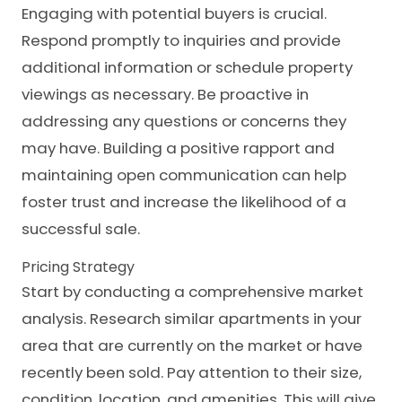
Engaging with potential buyers is crucial.
Respond promptly to inquiries and provide
additional information or schedule property
viewings as necessary. Be proactive in
addressing any questions or concerns they
may have. Building a positive rapport and
maintaining open communication can help
foster trust and increase the likelihood of a
successful sale.
Pricing Strategy
Start by conducting a comprehensive market
analysis. Research similar apartments in your
area that are currently on the market or have
recently been sold. Pay attention to their size,
condition, location, and amenities. This will give