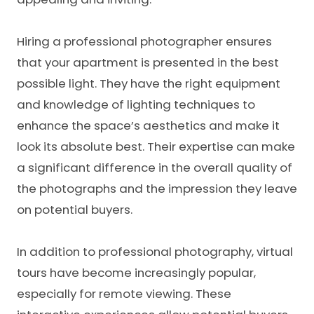
Hiring a professional photographer ensures
that your apartment is presented in the best
possible light. They have the right equipment
and knowledge of lighting techniques to
enhance the space’s aesthetics and make it
look its absolute best. Their expertise can make
a significant difference in the overall quality of
the photographs and the impression they leave
on potential buyers.
In addition to professional photography, virtual
tours have become increasingly popular,
especially for remote viewing. These