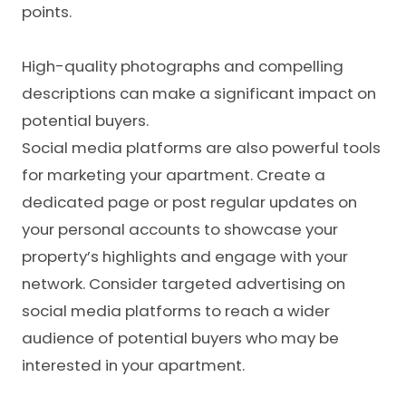
points.
High-quality photographs and compelling
descriptions can make a significant impact on
potential buyers.
Social media platforms are also powerful tools
for marketing your apartment. Create a
dedicated page or post regular updates on
your personal accounts to showcase your
property’s highlights and engage with your
network. Consider targeted advertising on
social media platforms to reach a wider
audience of potential buyers who may be
interested in your apartment.