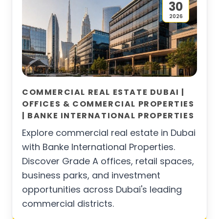
30
2026
COMMERCIAL REAL ESTATE DUBAI |
OFFICES & COMMERCIAL PROPERTIES
| BANKE INTERNATIONAL PROPERTIES
Explore commercial real estate in Dubai
with Banke International Properties.
Discover Grade A offices, retail spaces,
business parks, and investment
opportunities across Dubai's leading
commercial districts.