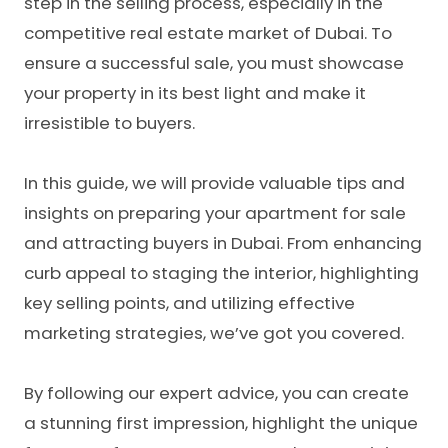
step in the selling process, especially in the
competitive real estate market of Dubai. To
ensure a successful sale, you must showcase
your property in its best light and make it
irresistible to buyers.
In this guide, we will provide valuable tips and
insights on preparing your apartment for sale
and attracting buyers in Dubai. From enhancing
curb appeal to staging the interior, highlighting
key selling points, and utilizing effective
marketing strategies, we’ve got you covered.
By following our expert advice, you can create
a stunning first impression, highlight the unique